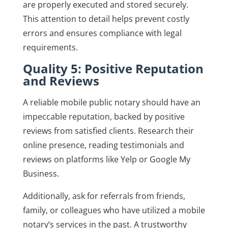
are properly executed and stored securely.
This attention to detail helps prevent costly
errors and ensures compliance with legal
requirements.
Quality 5: Positive Reputation
and Reviews
A reliable mobile public notary should have an
impeccable reputation, backed by positive
reviews from satisfied clients. Research their
online presence, reading testimonials and
reviews on platforms like Yelp or Google My
Business.
Additionally, ask for referrals from friends,
family, or colleagues who have utilized a mobile
notary’s services in the past. A trustworthy