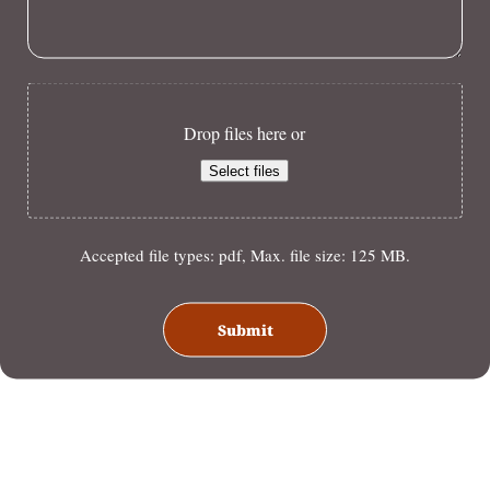
Drop files here or
Select files
Accepted file types: pdf, Max. file size: 125 MB.