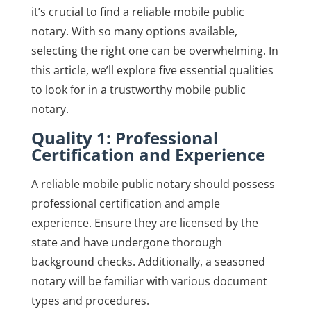
it’s crucial to find a reliable mobile public
notary. With so many options available,
selecting the right one can be overwhelming. In
this article, we’ll explore five essential qualities
to look for in a trustworthy mobile public
notary.
Quality 1: Professional
Certification and Experience
A reliable mobile public notary should possess
professional certification and ample
experience. Ensure they are licensed by the
state and have undergone thorough
background checks. Additionally, a seasoned
notary will be familiar with various document
types and procedures.