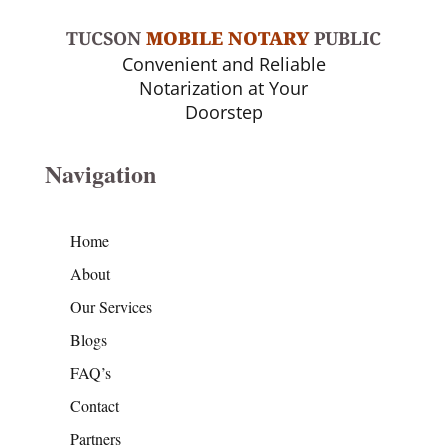
TUCSON
MOBILE NOTARY
PUBLIC
Convenient and Reliable
Notarization at Your
Doorstep
Navigation
Home
About
Our Services
Blogs
FAQ’s
Contact
Partners