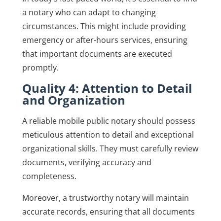
a notary who can adapt to changing
circumstances. This might include providing
emergency or after-hours services, ensuring
that important documents are executed
promptly.
Quality 4: Attention to Detail
and Organization
A reliable mobile public notary should possess
meticulous attention to detail and exceptional
organizational skills. They must carefully review
documents, verifying accuracy and
completeness.
Moreover, a trustworthy notary will maintain
accurate records, ensuring that all documents