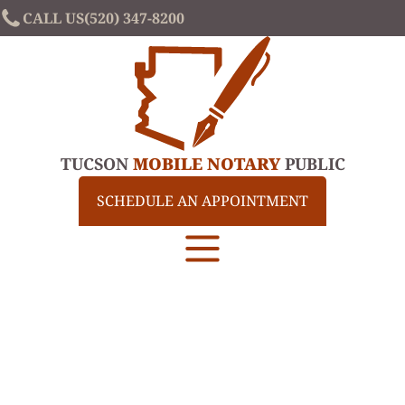
CALL US
(520) 347-8200
TUCSON
MOBILE NOTARY
PUBLIC
SCHEDULE AN APPOINTMENT