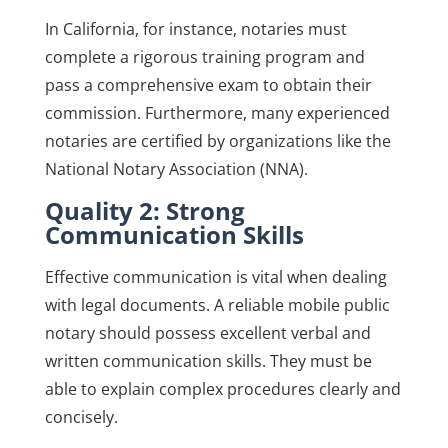
In California, for instance, notaries must
complete a rigorous training program and
pass a comprehensive exam to obtain their
commission. Furthermore, many experienced
notaries are certified by organizations like the
National Notary Association (NNA).
Quality 2: Strong
Communication Skills
Effective communication is vital when dealing
with legal documents. A reliable mobile public
notary should possess excellent verbal and
written communication skills. They must be
able to explain complex procedures clearly and
concisely.