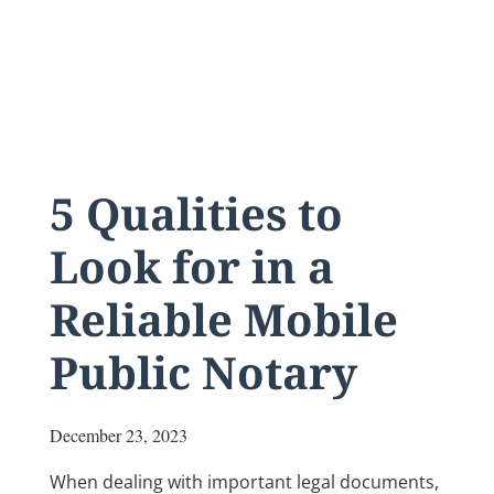
5 Qualities to
Look for in a
Reliable Mobile
Public Notary
December 23, 2023
When dealing with important legal documents,