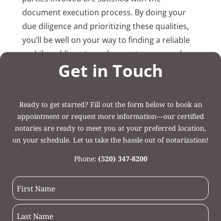
document execution process. By doing your
due diligence and prioritizing these qualities,
you’ll be well on your way to finding a reliable
mobile public notary who meets your needs.
Get in Touch
Post Categories:
Uncategorized
Ready to get started? Fill out the form below to book an
appointment or request more information—our certified
notaries are ready to meet you at your preferred location,
on your schedule. Let us take the hassle out of notarization!
Phone:
(520) 347-8200