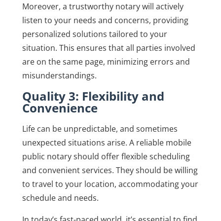
Moreover, a trustworthy notary will actively
listen to your needs and concerns, providing
personalized solutions tailored to your
situation. This ensures that all parties involved
are on the same page, minimizing errors and
misunderstandings.
Quality 3: Flexibility and
Convenience
Life can be unpredictable, and sometimes
unexpected situations arise. A reliable mobile
public notary should offer flexible scheduling
and convenient services. They should be willing
to travel to your location, accommodating your
schedule and needs.
In today’s fast-paced world, it’s essential to find