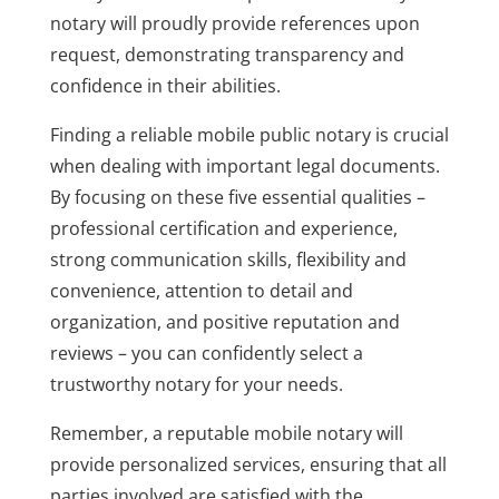
notary will proudly provide references upon
request, demonstrating transparency and
confidence in their abilities.
Finding a reliable mobile public notary is crucial
when dealing with important legal documents.
By focusing on these five essential qualities –
professional certification and experience,
strong communication skills, flexibility and
convenience, attention to detail and
organization, and positive reputation and
reviews – you can confidently select a
trustworthy notary for your needs.
Remember, a reputable mobile notary will
provide personalized services, ensuring that all
parties involved are satisfied with the