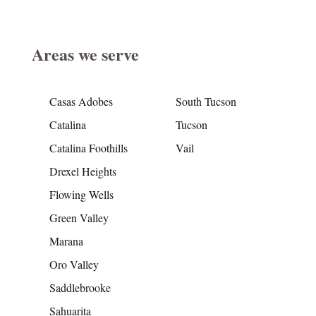
Areas we serve
Casas Adobes
South Tucson
Catalina
Tucson
Catalina Foothills
Vail
Drexel Heights
Flowing Wells
Green Valley
Marana
Oro Valley
Saddlebrooke
Sahuarita