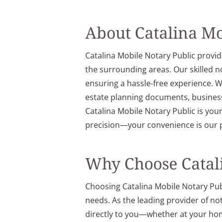
About Catalina Mo
Catalina Mobile Notary Public provid
the surrounding areas. Our skilled 
ensuring a hassle-free experience. We
estate planning documents, business
Catalina Mobile Notary Public is you
precision—your convenience is our p
Why Choose Catali
Choosing Catalina Mobile Notary Publi
needs. As the leading provider of no
directly to you—whether at your home