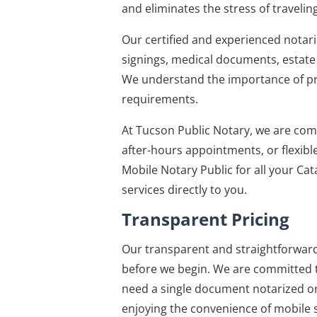
and eliminates the stress of traveling
Our certified and experienced notari
signings, medical documents, estat
We understand the importance of pre
requirements.
At Tucson Public Notary, we are com
after-hours appointments, or flexible
Mobile Notary Public for all your Cat
services directly to you.
Transparent Pricing
Our transparent and straightforward 
before we begin. We are committed t
need a single document notarized or 
enjoying the convenience of mobile s