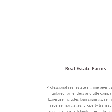
Real Estate Forms
Professional real estate signing agent 
tailored for lenders and title compa
Expertise includes loan signings, refi
reverse mortgages, property transac
modifications, affidavits, credit discl