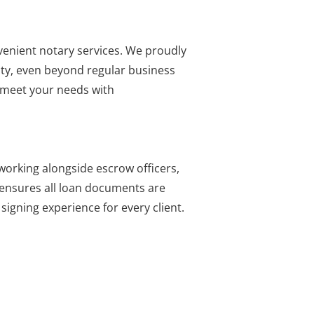
nvenient notary services. We proudly
ity, even beyond regular business
o meet your needs with
working alongside escrow officers,
e ensures all loan documents are
igning experience for every client.