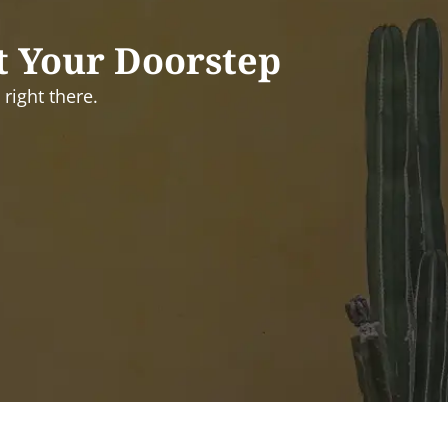
t Your Doorstep
right there.