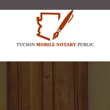
TUCSON
MOBILE NOTARY
PUBLIC
t