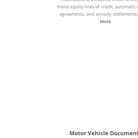
home equity lines of credit, automatic 
agreements, and annuity settlements
More
Motor Vehicle Documen