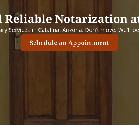
 Reliable Notarization a
ry Services in Catalina, Arizona. Don't move. We'll be 
Schedule an Appointment