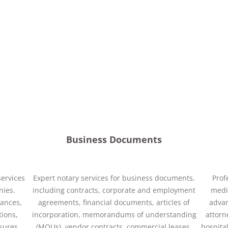
Business Documents
services
Expert notary services for business documents,
Prof
nies.
including contracts, corporate and employment
medic
nances,
agreements, financial documents, articles of
advan
tions,
incorporation, memorandums of understanding
attorn
osures,
(MOUs), vendor contracts, commercial leases,
hospital