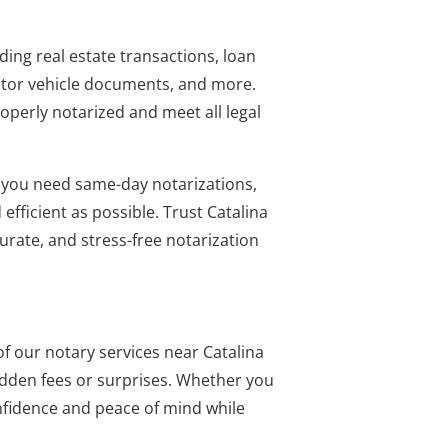
ing real estate transactions, loan
otor vehicle documents, and more.
perly notarized and meet all legal
 you need same-day notarizations,
fficient as possible. Trust Catalina
curate, and stress-free notarization
f our notary services near Catalina
idden fees or surprises. Whether you
onfidence and peace of mind while