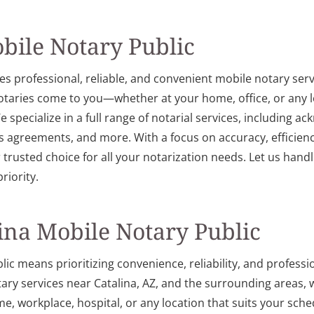
bile Notary Public
es professional, reliable, and convenient mobile notary ser
notaries come to you—whether at your home, office, or any l
 specialize in a full range of notarial services, including a
 agreements, and more. With a focus on accuracy, efficienc
r trusted choice for all your notarization needs. Let us ha
riority.
na Mobile Notary Public
c means prioritizing convenience, reliability, and professio
tary services near Catalina, AZ, and the surrounding areas
, workplace, hospital, or any location that suits your sche