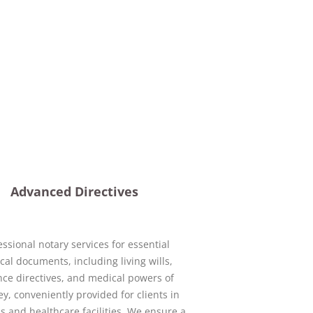
Advanced Directives
essional notary services for essential
al documents, including living wills,
ce directives, and medical powers of
ey, conveniently provided for clients in
s and healthcare facilities. We ensure a