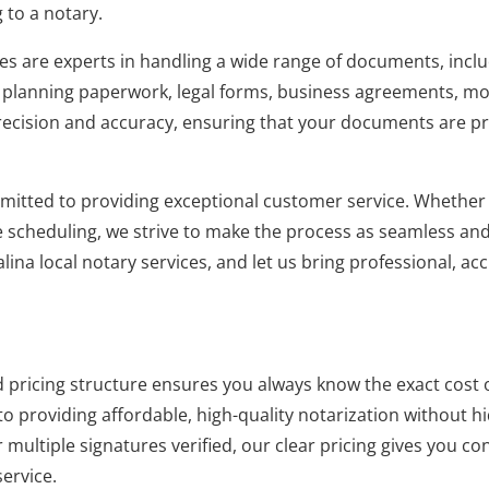
 to a notary.
es are experts in handling a wide range of documents, includ
e planning paperwork, legal forms, business agreements, m
cision and accuracy, ensuring that your documents are pro
mitted to providing exceptional customer service. Whether
 scheduling, we strive to make the process as seamless and e
alina local notary services, and let us bring professional, ac
pricing structure ensures you always know the exact cost o
o providing affordable, high-quality notarization without h
multiple signatures verified, our clear pricing gives you c
ervice.