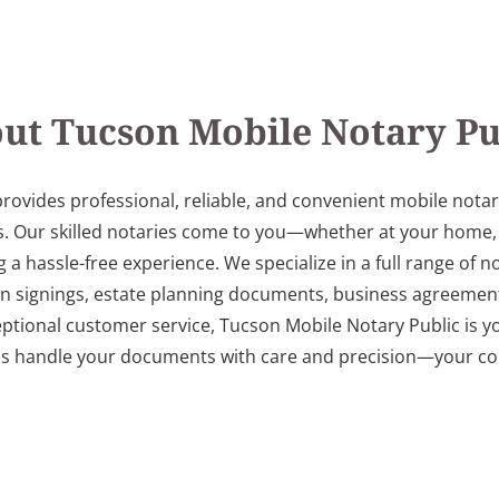
ut Tucson Mobile Notary Pu
rovides professional, reliable, and convenient mobile nota
. Our skilled notaries come to you—whether at your home, off
 hassle-free experience. We specialize in a full range of not
an signings, estate planning documents, business agreement
eptional customer service, Tucson Mobile Notary Public is yo
us handle your documents with care and precision—your con