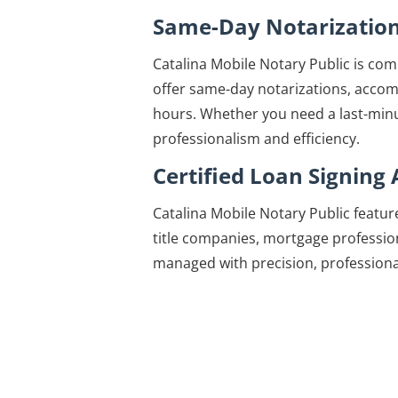
Same-Day Notarizatio
Catalina Mobile Notary Public is comm
offer same-day notarizations, accom
hours. Whether you need a last-minut
professionalism and efficiency.
Certified Loan Signing
Catalina Mobile Notary Public featur
title companies, mortgage profession
managed with precision, professional