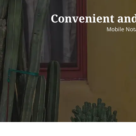
Convenient and
Mobile Nota