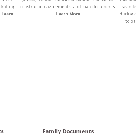
drafting
construction agreements, and loan documents.
seamle
.
Learn
Learn More
during 
to pa
ts
Family Documents