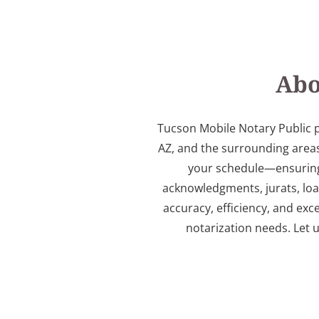
Abo
Tucson Mobile Notary Public p
AZ, and the surrounding areas
your schedule—ensuring a
acknowledgments, jurats, lo
accuracy, efficiency, and exc
notarization needs. Let 