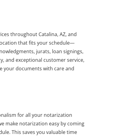
vices throughout Catalina, AZ, and
ocation that fits your schedule—
cknowledgments, jurats, loan signings,
y, and exceptional customer service,
ndle your documents with care and
nalism for all your notarization
, we make notarization easy by coming
dule. This saves you valuable time