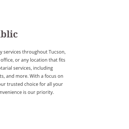
blic
ry services throughout Tucson,
ice, or any location that fits
arial services, including
s, and more. With a focus on
ur trusted choice for all your
venience is our priority.