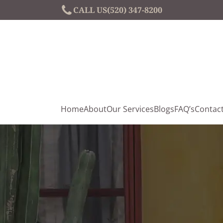
CALL US
(520) 347-8200
Home
About
Our Services
Blogs
FAQ’s
Contac