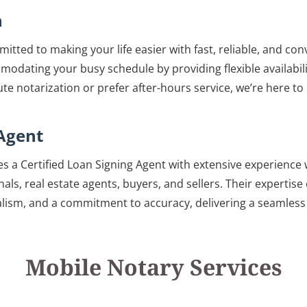
n
itted to making your life easier with fast, reliable, and co
modating your busy schedule by providing flexible availabil
e notarization or prefer after-hours service, we’re here t
 Agent
es a Certified Loan Signing Agent with extensive experience 
als, real estate agents, buyers, and sellers. Their expertis
ism, and a commitment to accuracy, delivering a seamless s
Mobile Notary Services