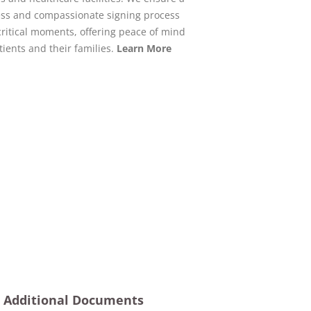
ss and compassionate signing process
critical moments, offering peace of mind
tients and their families.
Learn More
Additional Documents