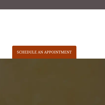
SCHEDULE AN APPOINTMENT