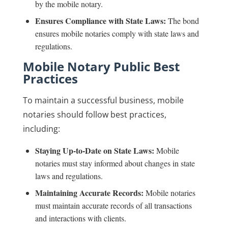
by the mobile notary.
Ensures Compliance with State Laws:
The bond
ensures mobile notaries comply with state laws and
regulations.
Mobile Notary Public Best
Practices
To maintain a successful business, mobile
notaries should follow best practices,
including:
Staying Up-to-Date on State Laws:
Mobile
notaries must stay informed about changes in state
laws and regulations.
Maintaining Accurate Records:
Mobile notaries
must maintain accurate records of all transactions
and interactions with clients.