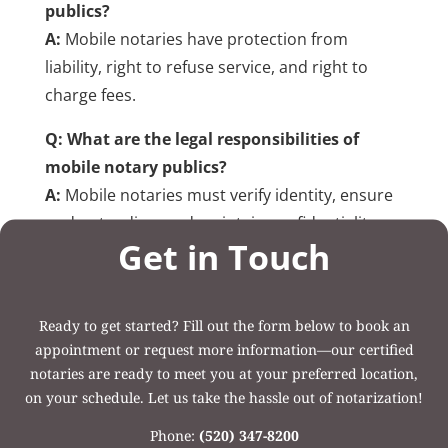
publics?
A:
Mobile notaries have protection from
liability, right to refuse service, and right to
charge fees.
Q: What are the legal responsibilities of
mobile notary publics?
A:
Mobile notaries must verify identity, ensure
understanding, and maintain confidentiality.
Get in Touch
Post Categories:
Uncategorized
Ready to get started? Fill out the form below to book an
appointment or request more information—our certified
notaries are ready to meet you at your preferred location,
on your schedule. Let us take the hassle out of notarization!
Phone:
(520) 347-8200