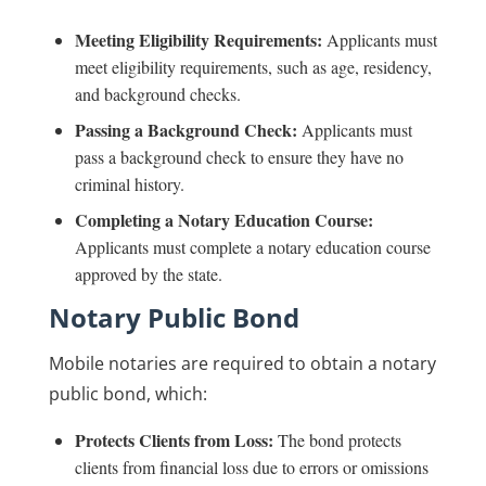
Meeting Eligibility Requirements:
Applicants must
meet eligibility requirements, such as age, residency,
and background checks.
Passing a Background Check:
Applicants must
pass a background check to ensure they have no
criminal history.
Completing a Notary Education Course:
Applicants must complete a notary education course
approved by the state.
Notary Public Bond
Mobile notaries are required to obtain a notary
public bond, which:
Protects Clients from Loss:
The bond protects
clients from financial loss due to errors or omissions