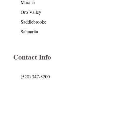
Marana
Oro Valley
Saddlebrooke
Sahuarita
Contact Info
(520) 347-8200