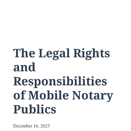
The Legal Rights
and
Responsibilities
of Mobile Notary
Publics
December 16, 2023