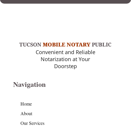
TUCSON
MOBILE NOTARY
PUBLIC
Convenient and Reliable
Notarization at Your
Doorstep
Navigation
Home
About
Our Services