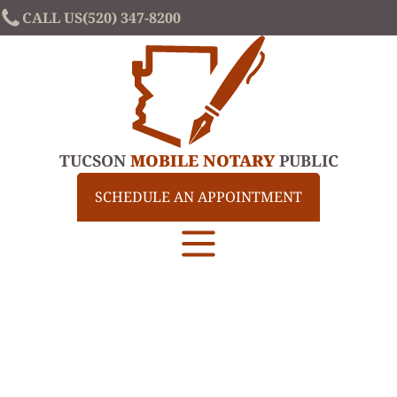
CALL US
(520) 347-8200
TUCSON
MOBILE NOTARY
PUBLIC
SCHEDULE AN APPOINTMENT