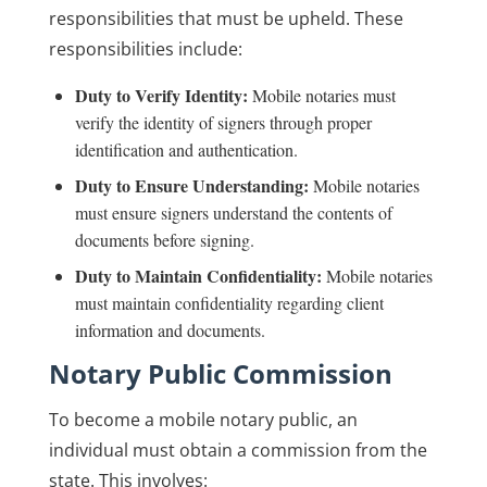
responsibilities that must be upheld. These
responsibilities include:
Duty to Verify Identity:
Mobile notaries must
verify the identity of signers through proper
identification and authentication.
Duty to Ensure Understanding:
Mobile notaries
must ensure signers understand the contents of
documents before signing.
Duty to Maintain Confidentiality:
Mobile notaries
must maintain confidentiality regarding client
information and documents.
Notary Public Commission
To become a mobile notary public, an
individual must obtain a commission from the
state. This involves: