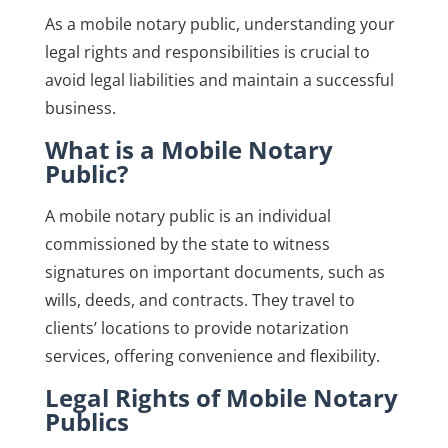
As a mobile notary public, understanding your
legal rights and responsibilities is crucial to
avoid legal liabilities and maintain a successful
business.
What is a Mobile Notary
Public?
A mobile notary public is an individual
commissioned by the state to witness
signatures on important documents, such as
wills, deeds, and contracts. They travel to
clients’ locations to provide notarization
services, offering convenience and flexibility.
Legal Rights of Mobile Notary
Publics