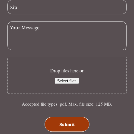
Drop files here or
Select files
Accepted file types: pdf, Max. file size: 125 MB.