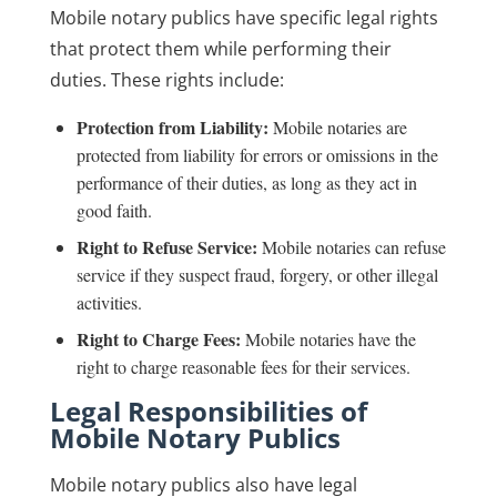
Mobile notary publics have specific legal rights
that protect them while performing their
duties. These rights include:
Protection from Liability:
Mobile notaries are
protected from liability for errors or omissions in the
performance of their duties, as long as they act in
good faith.
Right to Refuse Service:
Mobile notaries can refuse
service if they suspect fraud, forgery, or other illegal
activities.
Right to Charge Fees:
Mobile notaries have the
right to charge reasonable fees for their services.
Legal Responsibilities of
Mobile Notary Publics
Mobile notary publics also have legal