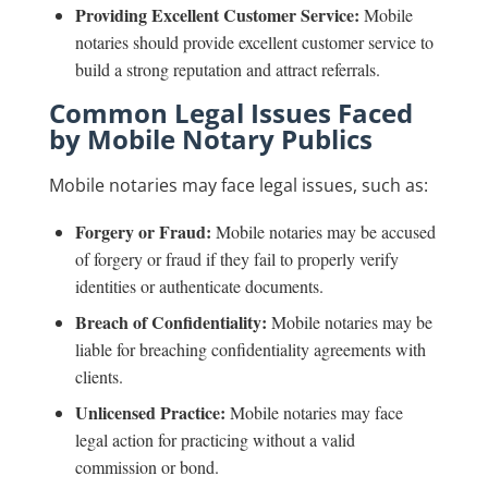
Providing Excellent Customer Service:
Mobile
notaries should provide excellent customer service to
build a strong reputation and attract referrals.
Common Legal Issues Faced
by Mobile Notary Publics
Mobile notaries may face legal issues, such as:
Forgery or Fraud:
Mobile notaries may be accused
of forgery or fraud if they fail to properly verify
identities or authenticate documents.
Breach of Confidentiality:
Mobile notaries may be
liable for breaching confidentiality agreements with
clients.
Unlicensed Practice:
Mobile notaries may face
legal action for practicing without a valid
commission or bond.