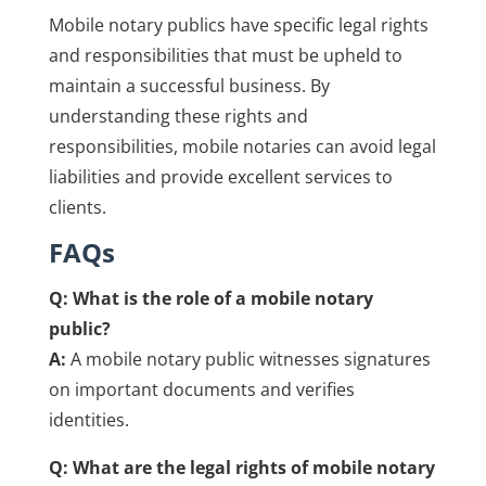
Mobile notary publics have specific legal rights
and responsibilities that must be upheld to
maintain a successful business. By
understanding these rights and
responsibilities, mobile notaries can avoid legal
liabilities and provide excellent services to
clients.
FAQs
Q: What is the role of a mobile notary
public?
A:
A mobile notary public witnesses signatures
on important documents and verifies
identities.
Q: What are the legal rights of mobile notary