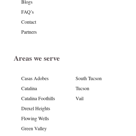
Blogs
FAQ’s
Contact
Partners
Areas we serve
Casas Adobes
South Tucson
Catalina
Tucson
Catalina Foothills
Vail
Drexel Heights
Flowing Wells
Green Valley